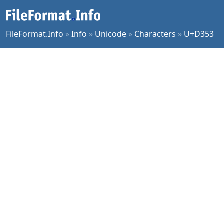
FileFormat.Info
»
Info
»
Unicode
»
Characters
»
U+D353