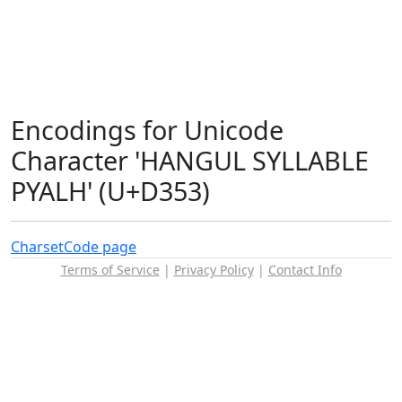
Encodings for Unicode
Character 'HANGUL SYLLABLE
PYALH' (U+D353)
Charset
Code page
Terms of Service
|
Privacy Policy
|
Contact Info