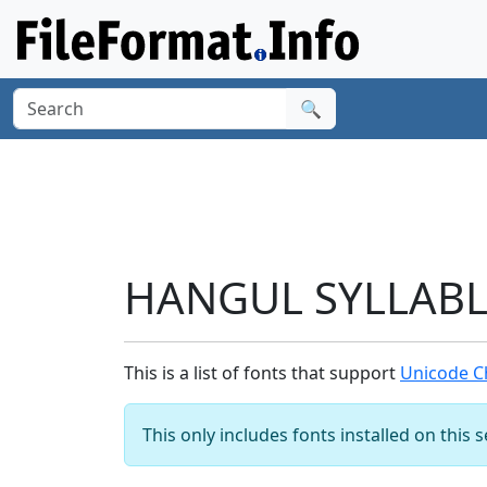
🔍
HANGUL SYLLABLE
This is a list of fonts that support
Unicode C
This only includes fonts installed on this 