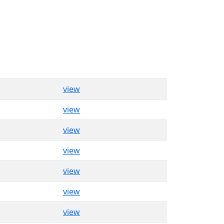
view
view
view
view
view
view
view