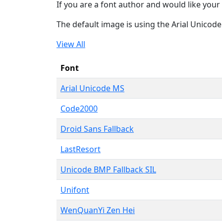
If you are a font author and would like your 
The default image is using the Arial Unicod
View All
Font
Arial Unicode MS
Code2000
Droid Sans Fallback
LastResort
Unicode BMP Fallback SIL
Unifont
WenQuanYi Zen Hei