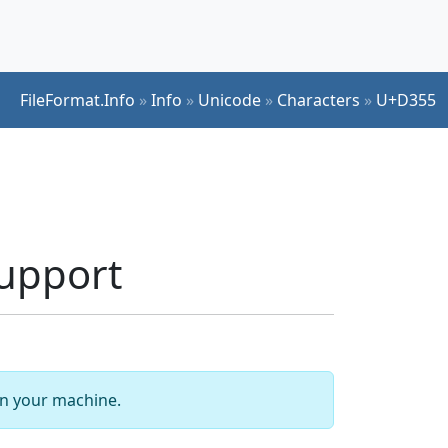
FileFormat.Info
»
Info
»
Unicode
»
Characters
»
U+D355
upport
 on your machine.