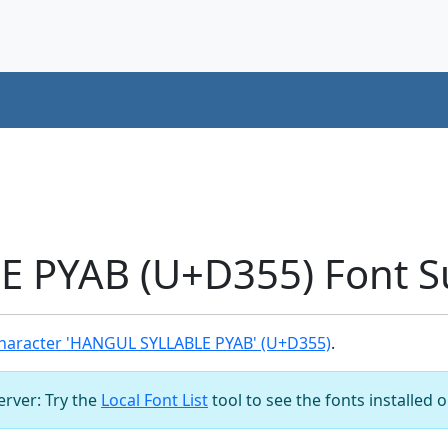
 PYAB (U+D355) Font S
haracter 'HANGUL SYLLABLE PYAB' (U+D355)
.
server: Try the
Local Font List
tool to see the fonts installed