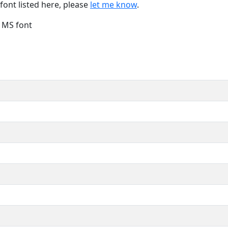
font listed here, please
let me know
.
e MS font