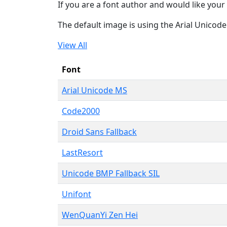
If you are a font author and would like your 
The default image is using the Arial Unicod
View All
Font
Arial Unicode MS
Code2000
Droid Sans Fallback
LastResort
Unicode BMP Fallback SIL
Unifont
WenQuanYi Zen Hei