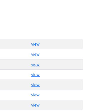
view
view
view
view
view
view
view