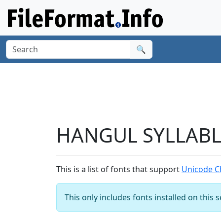
🔍
HANGUL SYLLABLE
This is a list of fonts that support
Unicode C
This only includes fonts installed on this 