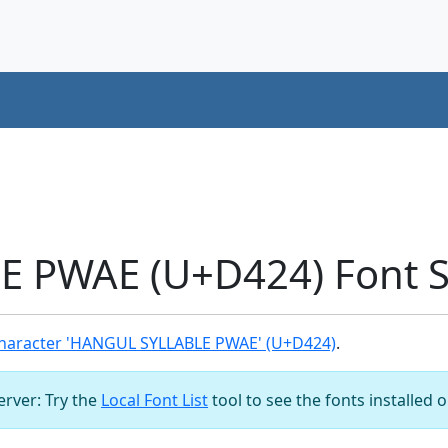
 PWAE (U+D424) Font 
haracter 'HANGUL SYLLABLE PWAE' (U+D424)
.
server: Try the
Local Font List
tool to see the fonts installed