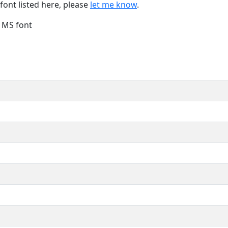
font listed here, please
let me know
.
e MS font