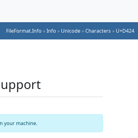
FileFormat.Info
»
Info
»
Unicode
»
Characters
»
U+D424
Support
 on your machine.