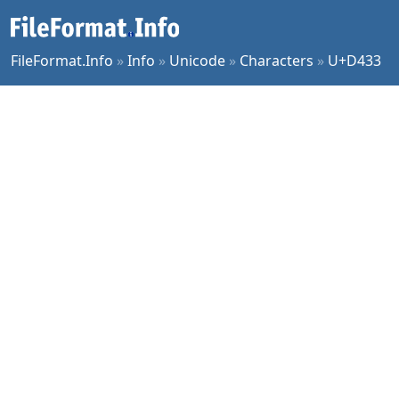
FileFormat.Info
»
Info
»
Unicode
»
Characters
»
U+D433