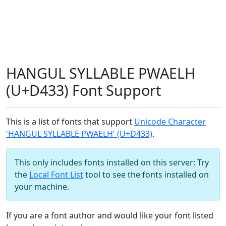
HANGUL SYLLABLE PWAELH
(U+D433) Font Support
This is a list of fonts that support
Unicode Character
'HANGUL SYLLABLE PWAELH' (U+D433)
.
This only includes fonts installed on this server: Try
the
Local Font List
tool to see the fonts installed on
your machine.
If you are a font author and would like your font listed