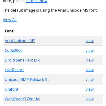
here, please
let me know
.
The default image is using the Arial Unicode MS font
View All
Font
Arial Unicode MS
view
Code2000
view
Droid Sans Fallback
view
LastResort
view
Unicode BMP Fallback SIL
view
Unifont
view
WenQuanYi Zen Hei
view