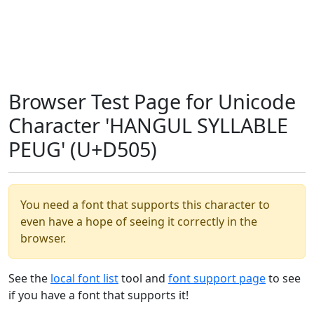
Browser Test Page for Unicode
Character 'HANGUL SYLLABLE
PEUG' (U+D505)
You need a font that supports this character to
even have a hope of seeing it correctly in the
browser.
See the
local font list
tool and
font support page
to see
if you have a font that supports it!