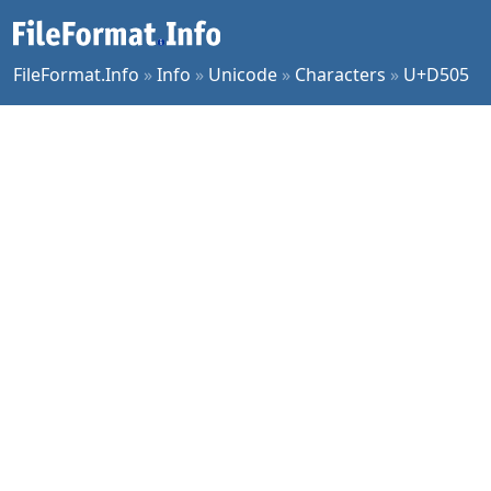
FileFormat.Info
»
Info
»
Unicode
»
Characters
»
U+D505