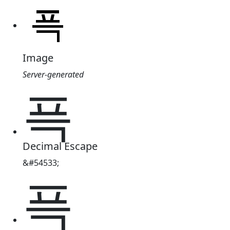
Image
Server-generated
픅
Decimal Escape
&#54533;
픅