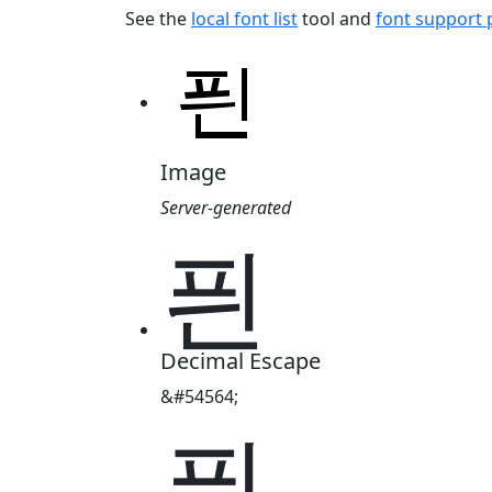
See the
local font list
tool and
font support
Image
Server-generated
픤
Decimal Escape
&#54564;
픤