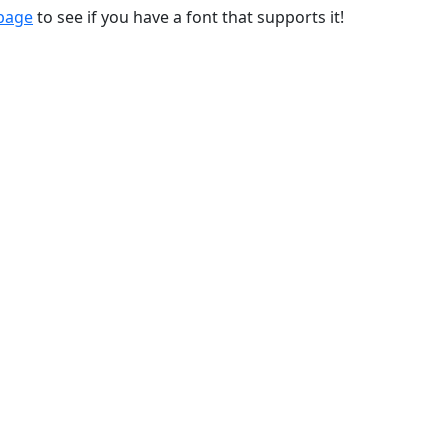
 page
to see if you have a font that supports it!