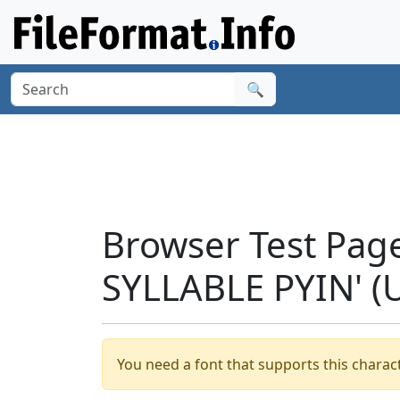
🔍
Browser Test Pag
SYLLABLE PYIN' (
You need a font that supports this charact