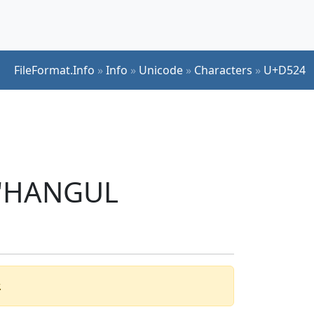
FileFormat.Info
»
Info
»
Unicode
»
Characters
»
U+D524
r 'HANGUL
.