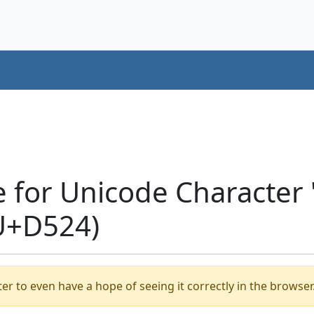
e for Unicode Characte
U+D524)
er to even have a hope of seeing it correctly in the browser