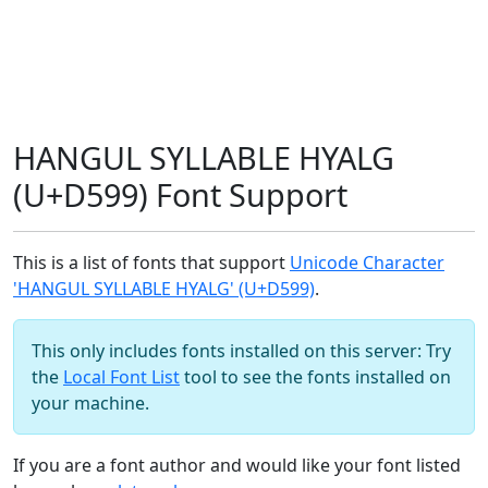
HANGUL SYLLABLE HYALG
(U+D599) Font Support
This is a list of fonts that support
Unicode Character
'HANGUL SYLLABLE HYALG' (U+D599)
.
This only includes fonts installed on this server: Try
the
Local Font List
tool to see the fonts installed on
your machine.
If you are a font author and would like your font listed