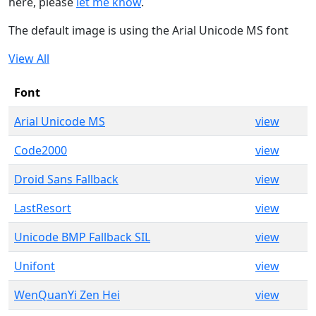
here, please
let me know
.
The default image is using the Arial Unicode MS font
View All
Font
Arial Unicode MS
view
Code2000
view
Droid Sans Fallback
view
LastResort
view
Unicode BMP Fallback SIL
view
Unifont
view
WenQuanYi Zen Hei
view