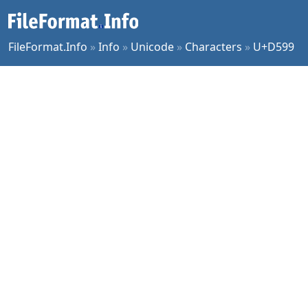
FileFormat.Info
»
Info
»
Unicode
»
Characters
»
U+D599