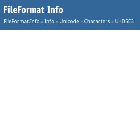
FileFormat.Info
»
Info
»
Unicode
»
Characters
»
U+D5E3