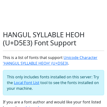
HANGUL SYLLABLE HEOH
(U+D5E3) Font Support
This is a list of fonts that support
Unicode Character
'HANGUL SYLLABLE HEOH' (U+D5E3)
.
This only includes fonts installed on this server: Try
the
Local Font List
tool to see the fonts installed on
your machine.
If you are a font author and would like your font listed