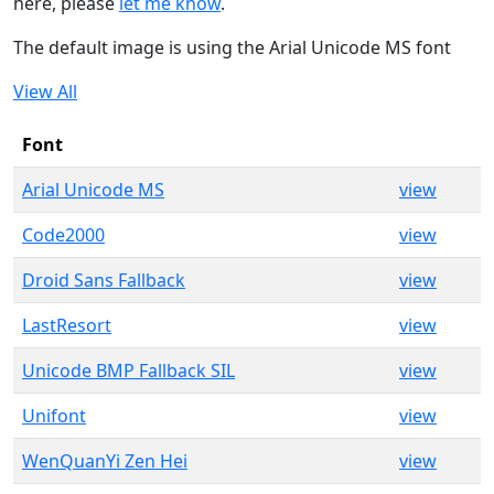
here, please
let me know
.
The default image is using the Arial Unicode MS font
View All
Font
Arial Unicode MS
view
Code2000
view
Droid Sans Fallback
view
LastResort
view
Unicode BMP Fallback SIL
view
Unifont
view
WenQuanYi Zen Hei
view