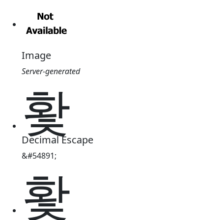
Image
Server-generated
홫
Decimal Escape
&#54891;
홫