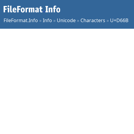
FileFormat.Info
»
Info
»
Unicode
»
Characters
»
U+D66B