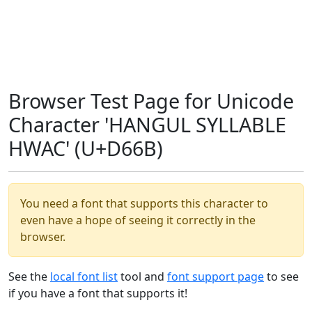
Browser Test Page for Unicode
Character 'HANGUL SYLLABLE
HWAC' (U+D66B)
You need a font that supports this character to
even have a hope of seeing it correctly in the
browser.
See the
local font list
tool and
font support page
to see
if you have a font that supports it!