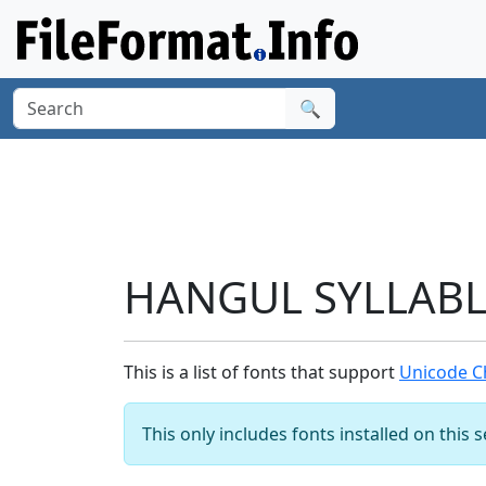
🔍
HANGUL SYLLABLE
This is a list of fonts that support
Unicode C
This only includes fonts installed on this 