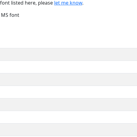
font listed here, please
let me know
.
e MS font