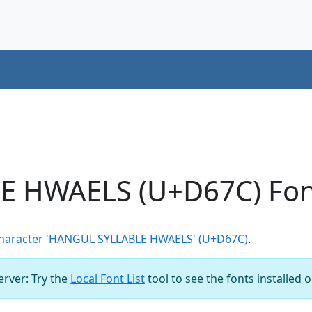
 HWAELS (U+D67C) Fon
haracter 'HANGUL SYLLABLE HWAELS' (U+D67C)
.
server: Try the
Local Font List
tool to see the fonts installed