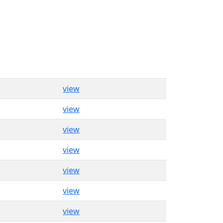
view
view
view
view
view
view
view