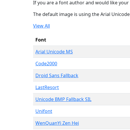
If you are a font author and would like your 
The default image is using the Arial Unicod
View All
Font
Arial Unicode MS
Code2000
Droid Sans Fallback
LastResort
Unicode BMP Fallback SIL
Unifont
WenQuanYi Zen Hei