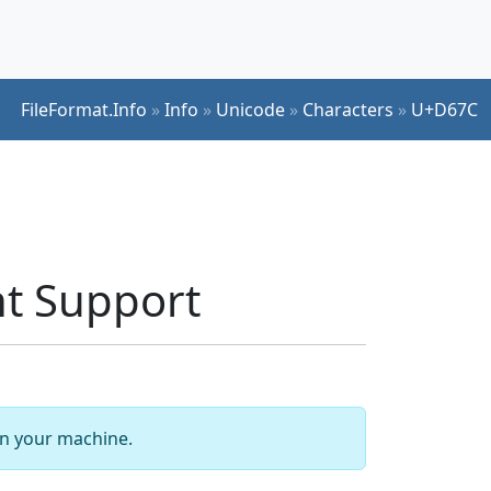
FileFormat.Info
»
Info
»
Unicode
»
Characters
»
U+D67C
t Support
 on your machine.