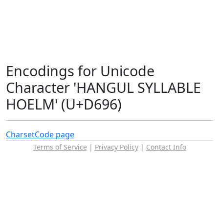
Encodings for Unicode
Character 'HANGUL SYLLABLE
HOELM' (U+D696)
Charset
Code page
Terms of Service
|
Privacy Policy
|
Contact Info