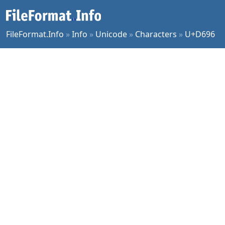
FileFormat.Info
»
Info
»
Unicode
»
Characters
»
U+D696