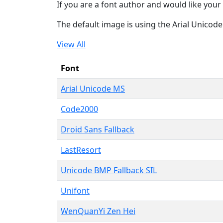
If you are a font author and would like your 
The default image is using the Arial Unicod
View All
Font
Arial Unicode MS
Code2000
Droid Sans Fallback
LastResort
Unicode BMP Fallback SIL
Unifont
WenQuanYi Zen Hei