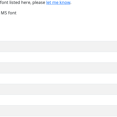
font listed here, please
let me know
.
e MS font