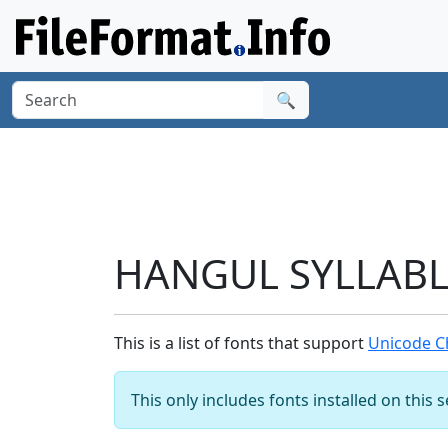
🔍
HANGUL SYLLABLE
This is a list of fonts that support
Unicode C
This only includes fonts installed on this 