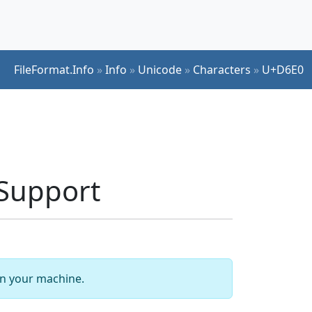
FileFormat.Info
»
Info
»
Unicode
»
Characters
»
U+D6E0
Support
 on your machine.