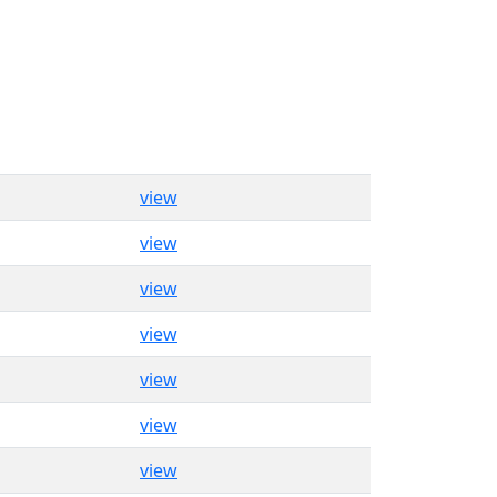
view
view
view
view
view
view
view