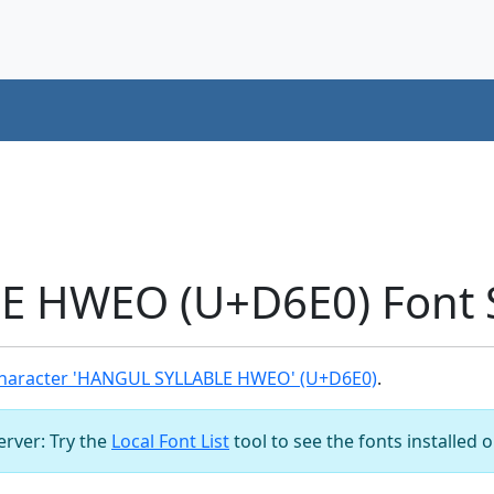
 HWEO (U+D6E0) Font 
haracter 'HANGUL SYLLABLE HWEO' (U+D6E0)
.
server: Try the
Local Font List
tool to see the fonts installed