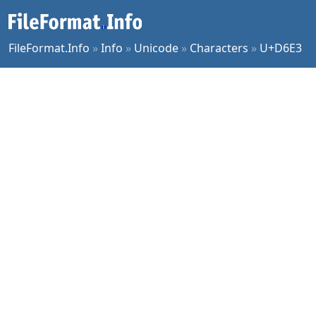
FileFormat.Info
»
Info
»
Unicode
»
Characters
»
U+D6E3