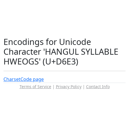
Encodings for Unicode
Character 'HANGUL SYLLABLE
HWEOGS' (U+D6E3)
Charset
Code page
Terms of Service
|
Privacy Policy
|
Contact Info