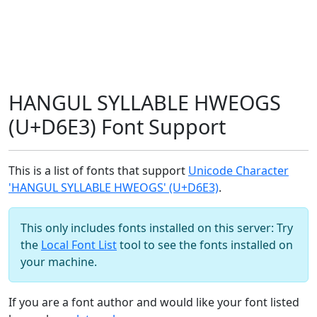
HANGUL SYLLABLE HWEOGS
(U+D6E3) Font Support
This is a list of fonts that support
Unicode Character
'HANGUL SYLLABLE HWEOGS' (U+D6E3)
.
This only includes fonts installed on this server: Try
the
Local Font List
tool to see the fonts installed on
your machine.
If you are a font author and would like your font listed