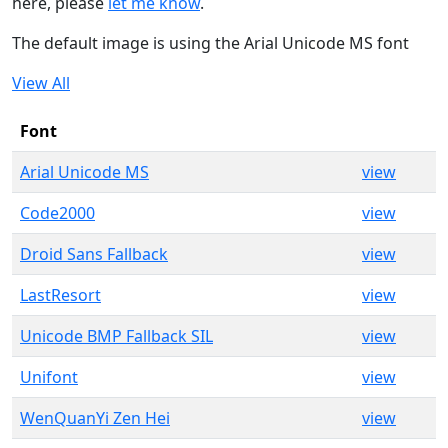
here, please
let me know
.
The default image is using the Arial Unicode MS font
View All
Font
Arial Unicode MS
view
Code2000
view
Droid Sans Fallback
view
LastResort
view
Unicode BMP Fallback SIL
view
Unifont
view
WenQuanYi Zen Hei
view