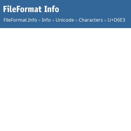
FileFormat.Info
»
Info
»
Unicode
»
Characters
»
U+D6E3