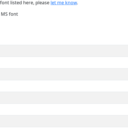
font listed here, please
let me know
.
e MS font