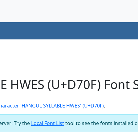
 HWES (U+D70F) Font 
haracter 'HANGUL SYLLABLE HWES' (U+D70F)
.
server: Try the
Local Font List
tool to see the fonts installed