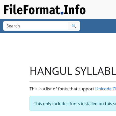
🔍
HANGUL SYLLABLE
This is a list of fonts that support
Unicode C
This only includes fonts installed on this 