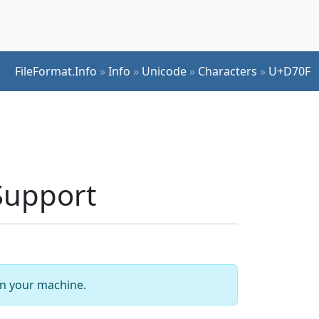
FileFormat.Info
»
Info
»
Unicode
»
Characters
»
U+D70F
Support
 on your machine.