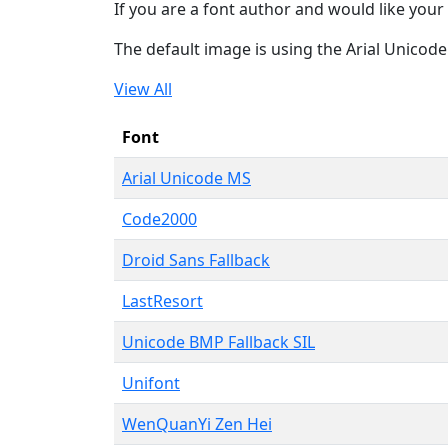
If you are a font author and would like your 
The default image is using the Arial Unicod
View All
Font
Arial Unicode MS
Code2000
Droid Sans Fallback
LastResort
Unicode BMP Fallback SIL
Unifont
WenQuanYi Zen Hei