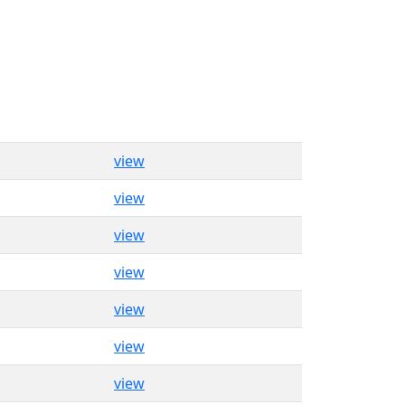
view
view
view
view
view
view
view