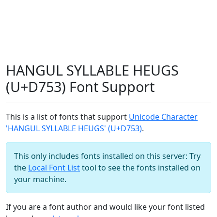
HANGUL SYLLABLE HEUGS
(U+D753) Font Support
This is a list of fonts that support
Unicode Character
'HANGUL SYLLABLE HEUGS' (U+D753)
.
This only includes fonts installed on this server: Try
the
Local Font List
tool to see the fonts installed on
your machine.
If you are a font author and would like your font listed