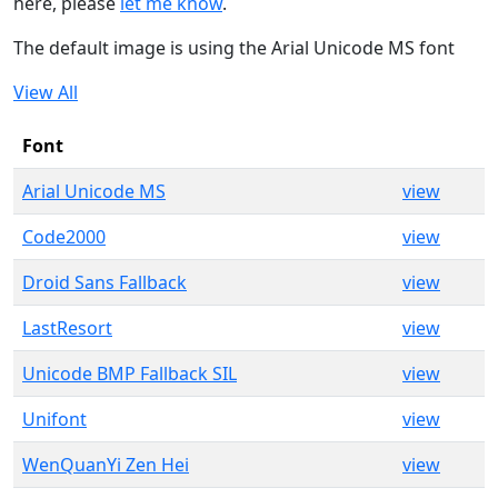
here, please
let me know
.
The default image is using the Arial Unicode MS font
View All
Font
Arial Unicode MS
view
Code2000
view
Droid Sans Fallback
view
LastResort
view
Unicode BMP Fallback SIL
view
Unifont
view
WenQuanYi Zen Hei
view