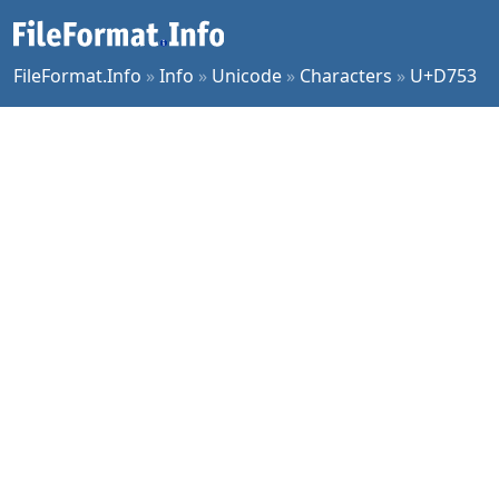
FileFormat.Info
»
Info
»
Unicode
»
Characters
»
U+D753