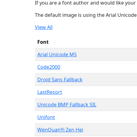
If you are a font author and would like your 
The default image is using the Arial Unicod
View All
Font
Arial Unicode MS
Code2000
Droid Sans Fallback
LastResort
Unicode BMP Fallback SIL
Unifont
WenQuanYi Zen Hei