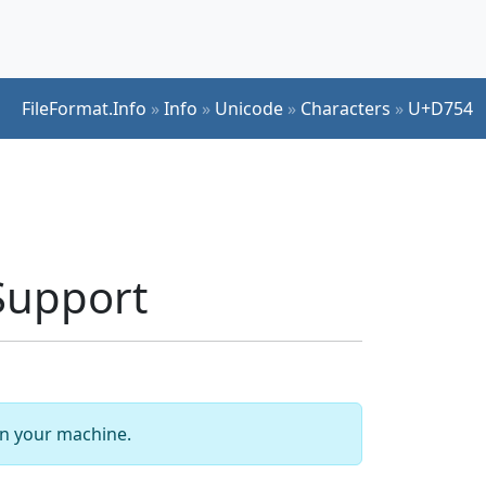
FileFormat.Info
»
Info
»
Unicode
»
Characters
»
U+D754
Support
 on your machine.