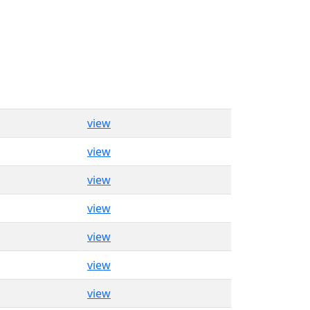
view
view
view
view
view
view
view