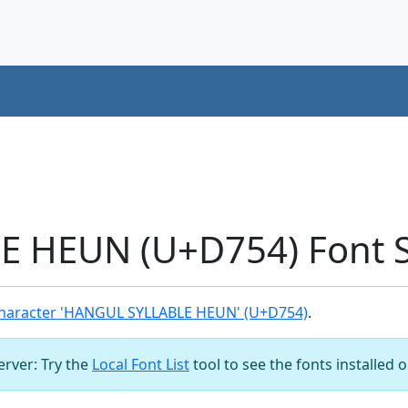
 HEUN (U+D754) Font 
haracter 'HANGUL SYLLABLE HEUN' (U+D754)
.
server: Try the
Local Font List
tool to see the fonts installed