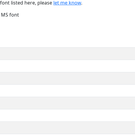
font listed here, please
let me know
.
e MS font