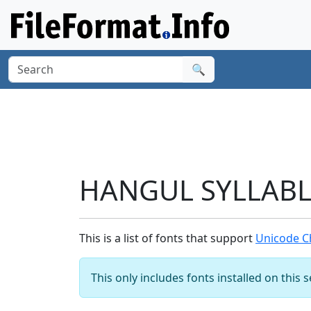
🔍
HANGUL SYLLABLE
This is a list of fonts that support
Unicode C
This only includes fonts installed on this 