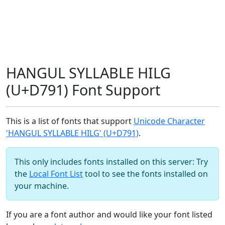
HANGUL SYLLABLE HILG
(U+D791) Font Support
This is a list of fonts that support
Unicode Character
'HANGUL SYLLABLE HILG' (U+D791)
.
This only includes fonts installed on this server: Try
the
Local Font List
tool to see the fonts installed on
your machine.
If you are a font author and would like your font listed