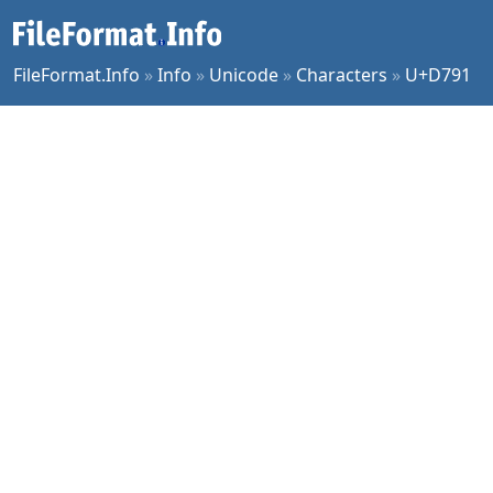
FileFormat.Info
»
Info
»
Unicode
»
Characters
»
U+D791