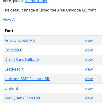
here, please
let me know
.
The default image is using the Arial Unicode MS font
View All
Font
Arial Unicode MS
view
Code2000
view
Droid Sans Fallback
view
LastResort
view
Unicode BMP Fallback SIL
view
Unifont
view
WenQuanYi Zen Hei
view