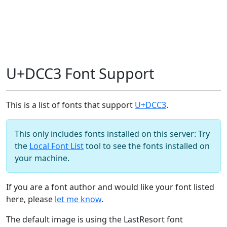
U+DCC3 Font Support
This is a list of fonts that support
U+DCC3
.
This only includes fonts installed on this server: Try
the
Local Font List
tool to see the fonts installed on
your machine.
If you are a font author and would like your font listed
here, please
let me know
.
The default image is using the LastResort font