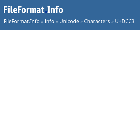
FileFormat.Info
»
Info
»
Unicode
»
Characters
»
U+DCC3