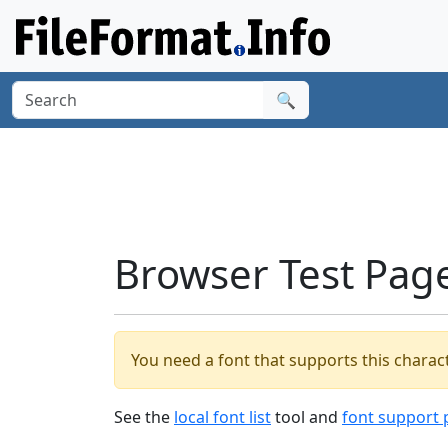
🔍
Browser Test Pag
You need a font that supports this charact
See the
local font list
tool and
font support