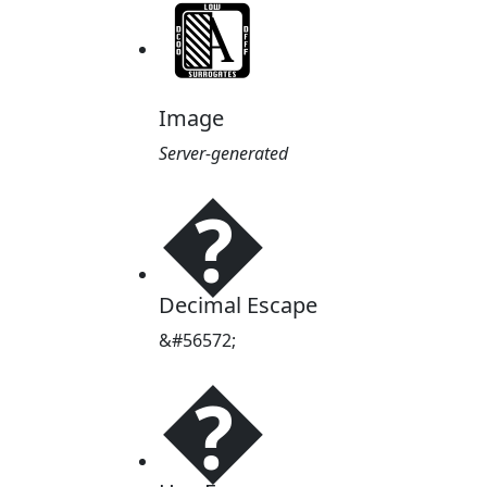
Image
Server-generated
�
Decimal Escape
&#56572;
�