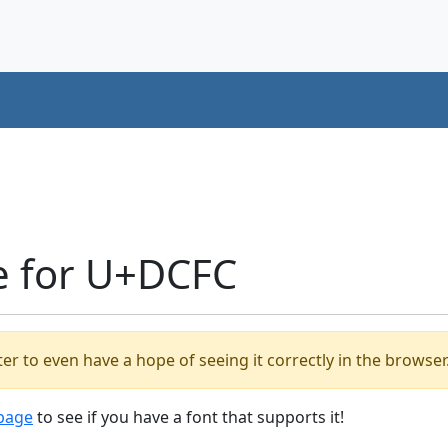
e for U+DCFC
er to even have a hope of seeing it correctly in the browser
 page
to see if you have a font that supports it!