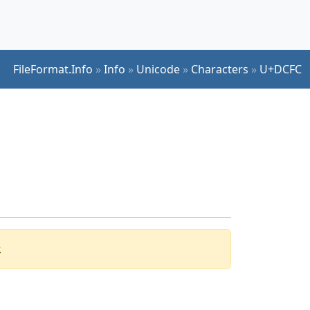
FileFormat.Info
»
Info
»
Unicode
»
Characters
»
U+DCFC
.