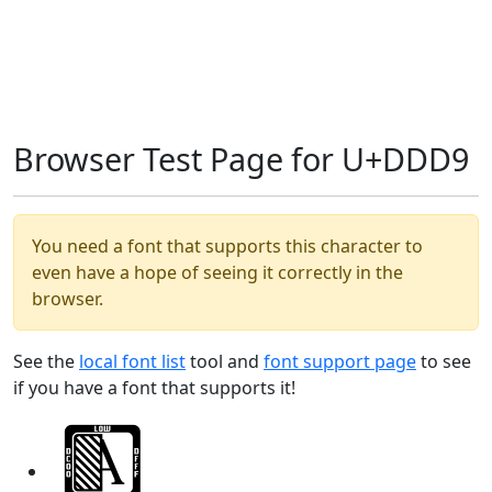
Browser Test Page for U+DDD9
You need a font that supports this character to
even have a hope of seeing it correctly in the
browser.
See the
local font list
tool and
font support page
to see
if you have a font that supports it!