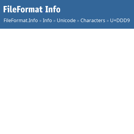
FileFormat.Info
»
Info
»
Unicode
»
Characters
»
U+DDD9