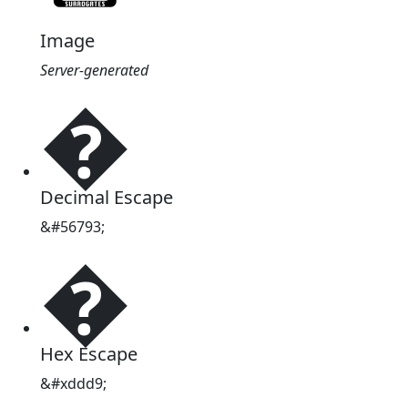
Image
Server-generated
�
Decimal Escape
&#56793;
�
Hex Escape
&#xddd9;