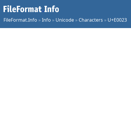
FileFormat.Info
»
Info
»
Unicode
»
Characters
»
U+E0023