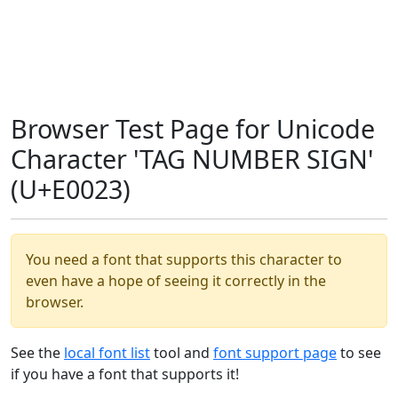
Browser Test Page for Unicode
Character 'TAG NUMBER SIGN'
(U+E0023)
You need a font that supports this character to
even have a hope of seeing it correctly in the
browser.
See the
local font list
tool and
font support page
to see
if you have a font that supports it!