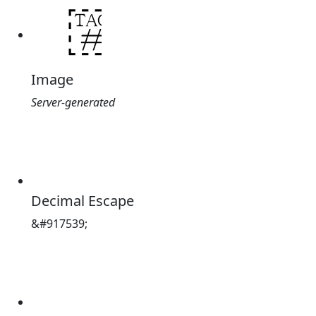
Image
Server-generated
Decimal Escape
&#917539;