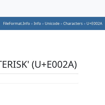
FileFormat.Info
»
Info
»
Unicode
»
Characters
»
U+E002A
TERISK' (U+E002A)