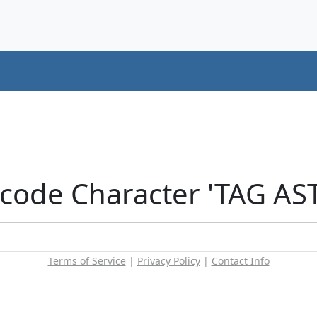
icode Character 'TAG AS
Terms of Service
|
Privacy Policy
|
Contact Info