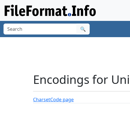
🔍
Encodings for Un
Charset
Code page