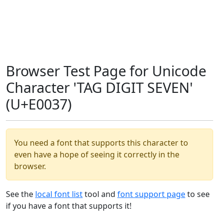
Browser Test Page for Unicode
Character 'TAG DIGIT SEVEN'
(U+E0037)
You need a font that supports this character to
even have a hope of seeing it correctly in the
browser.
See the
local font list
tool and
font support page
to see
if you have a font that supports it!