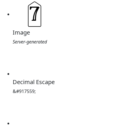
Image
Server-generated
Decimal Escape
&#917559;