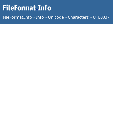
FileFormat.Info
»
Info
»
Unicode
»
Characters
»
U+E0037