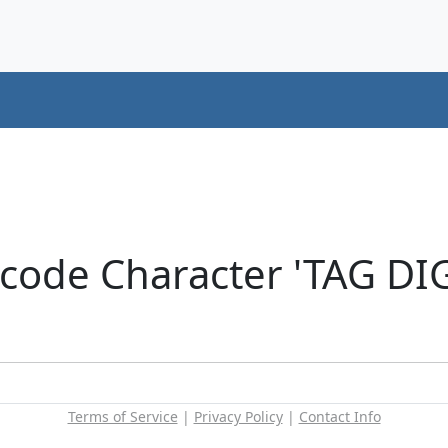
icode Character 'TAG DI
Terms of Service
|
Privacy Policy
|
Contact Info