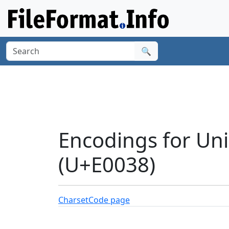
🔍
Encodings for Un
(U+E0038)
Charset
Code page