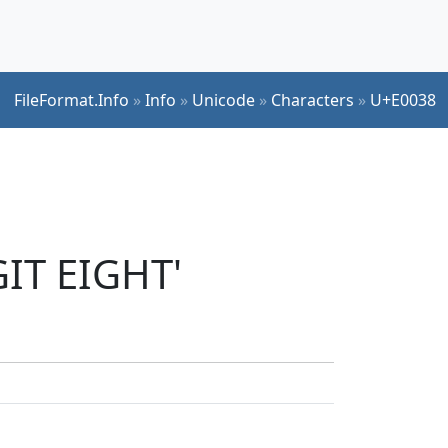
FileFormat.Info
»
Info
»
Unicode
»
Characters
»
U+E0038
GIT EIGHT'