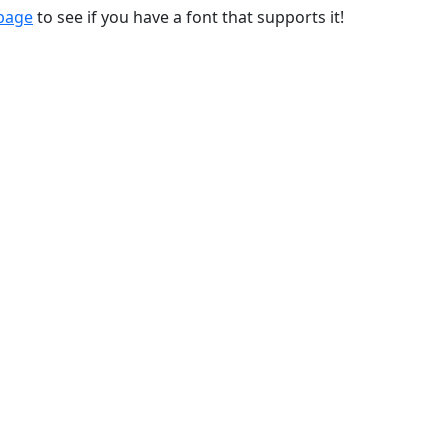
 page
to see if you have a font that supports it!