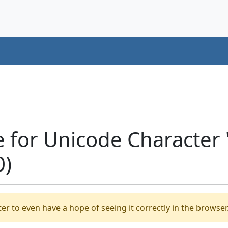
e for Unicode Character
0)
er to even have a hope of seeing it correctly in the browser