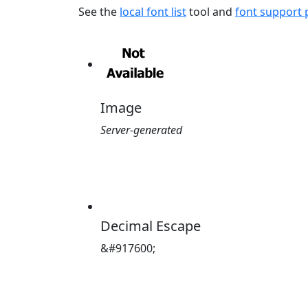
See the
local font list
tool and
font support
Image
Server-generated
Decimal Escape
&#917600;