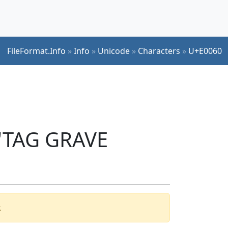
FileFormat.Info
»
Info
»
Unicode
»
Characters
»
U+E0060
 'TAG GRAVE
.