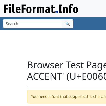
🔍
Browser Test Pag
ACCENT' (U+E006
You need a font that supports this charact