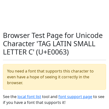
Browser Test Page for Unicode
Character 'TAG LATIN SMALL
LETTER C' (U+E0063)
You need a font that supports this character to
even have a hope of seeing it correctly in the
browser.
See the
local font list
tool and
font support page
to see
if you have a font that supports it!