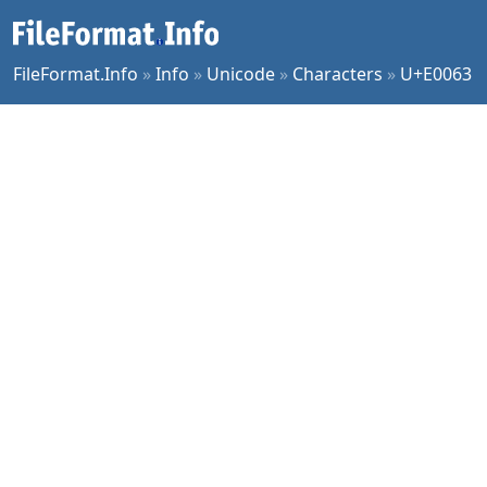
FileFormat.Info
»
Info
»
Unicode
»
Characters
»
U+E0063