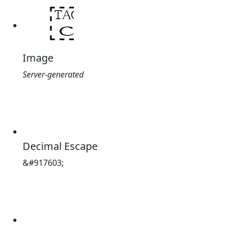
Image
Server-generated
Decimal Escape
&#917603;