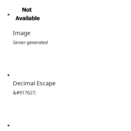
Image
Server-generated
Decimal Escape
&#917627;