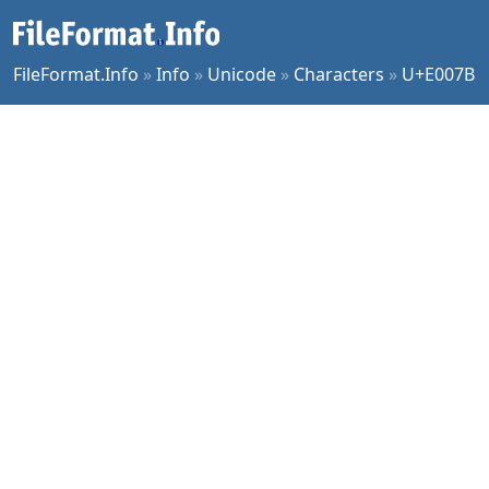
FileFormat.Info
»
Info
»
Unicode
»
Characters
»
U+E007B