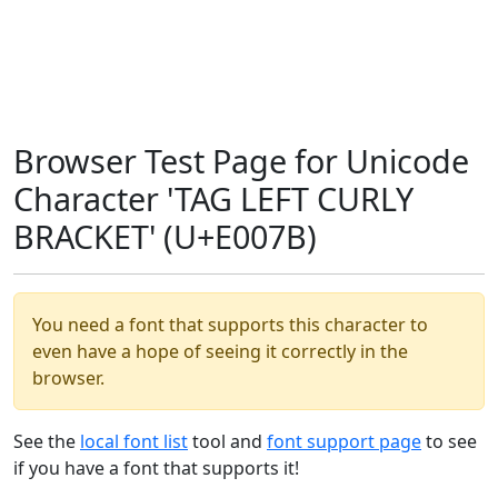
Browser Test Page for Unicode
Character 'TAG LEFT CURLY
BRACKET' (U+E007B)
You need a font that supports this character to
even have a hope of seeing it correctly in the
browser.
See the
local font list
tool and
font support page
to see
if you have a font that supports it!