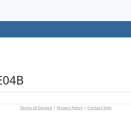
E04B
Terms of Service
|
Privacy Policy
|
Contact Info