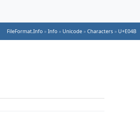
FileFormat.Info
»
Info
»
Unicode
»
Characters
»
U+E04B