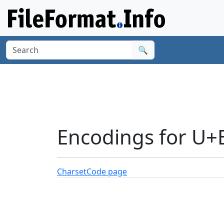
🔍
Encodings for U+
Charset
Code page