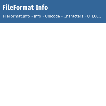
FileFormat.Info
»
Info
»
Unicode
»
Characters
»
U+E0CC