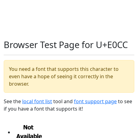
Browser Test Page for U+E0CC
You need a font that supports this character to
even have a hope of seeing it correctly in the
browser.
See the
local font list
tool and
font support page
to see
if you have a font that supports it!