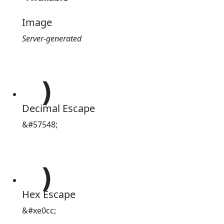
Image
Server-generated

Decimal Escape
&#57548;

Hex Escape
&#xe0cc;