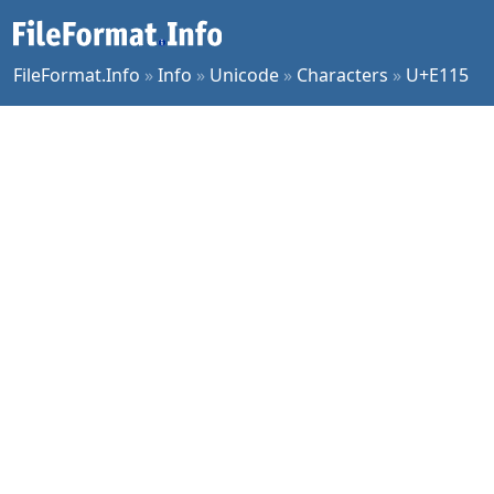
FileFormat.Info
»
Info
»
Unicode
»
Characters
»
U+E115