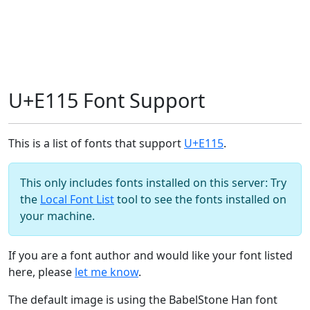
U+E115 Font Support
This is a list of fonts that support
U+E115
.
This only includes fonts installed on this server: Try
the
Local Font List
tool to see the fonts installed on
your machine.
If you are a font author and would like your font listed
here, please
let me know
.
The default image is using the BabelStone Han font