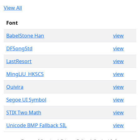
View All
Font
BabelStone Han
view
DFSongStd
view
LastResort
view
MingLiU_HKSCS
view
Quivira
view
Segoe UI Symbol
view
STIX Two Math
view
Unicode BMP Fallback SIL
view