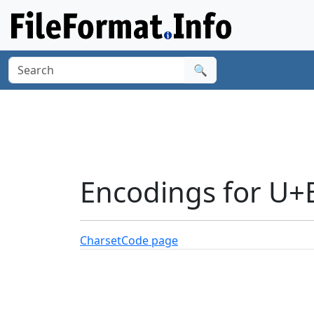
🔍
Encodings for U+
Charset
Code page