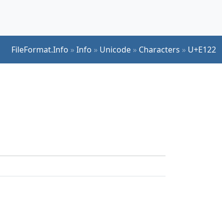
FileFormat.Info
»
Info
»
Unicode
»
Characters
»
U+E122