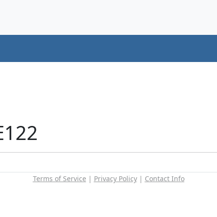
E122
Terms of Service
|
Privacy Policy
|
Contact Info