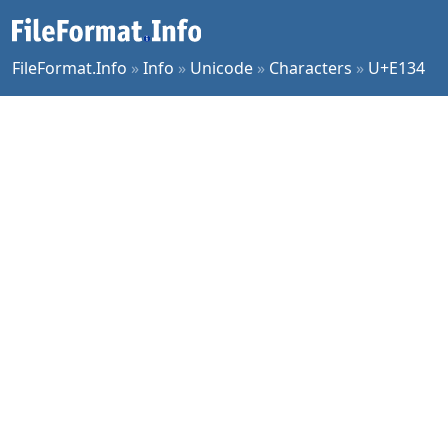
FileFormat.Info
»
Info
»
Unicode
»
Characters
»
U+E134