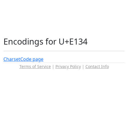
Encodings for U+E134
Charset
Code page
Terms of Service
|
Privacy Policy
|
Contact Info