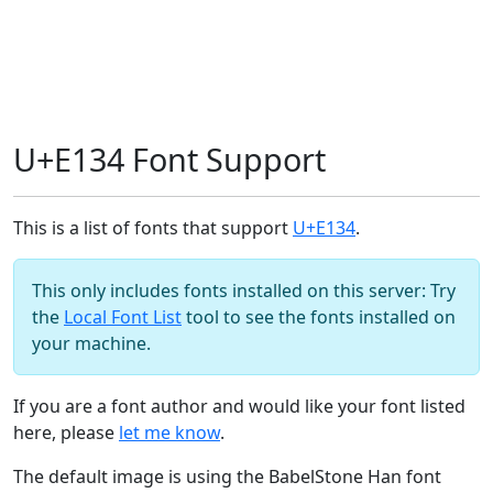
U+E134 Font Support
This is a list of fonts that support
U+E134
.
This only includes fonts installed on this server: Try
the
Local Font List
tool to see the fonts installed on
your machine.
If you are a font author and would like your font listed
here, please
let me know
.
The default image is using the BabelStone Han font