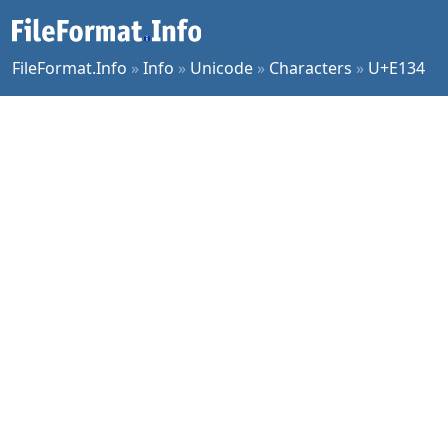
FileFormat.Info
»
Info
»
Unicode
»
Characters
»
U+E134