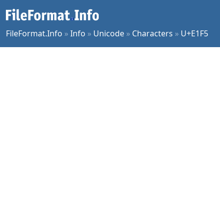
FileFormat.Info
»
Info
»
Unicode
»
Characters
»
U+E1F5