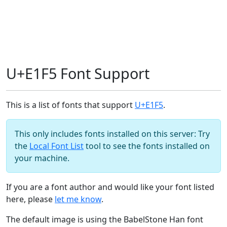
U+E1F5 Font Support
This is a list of fonts that support
U+E1F5
.
This only includes fonts installed on this server: Try
the
Local Font List
tool to see the fonts installed on
your machine.
If you are a font author and would like your font listed
here, please
let me know
.
The default image is using the BabelStone Han font