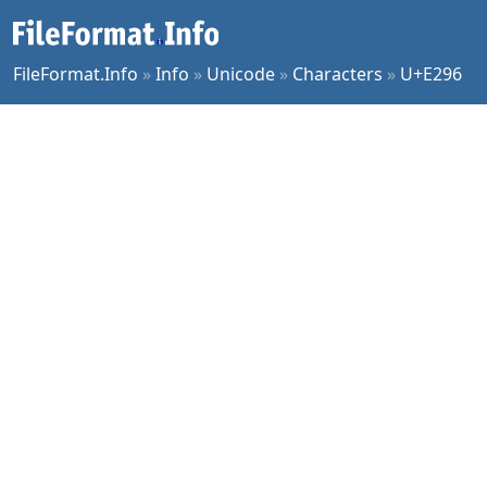
FileFormat.Info
»
Info
»
Unicode
»
Characters
»
U+E296