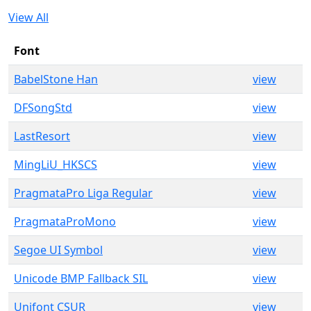
View All
Font
BabelStone Han
view
DFSongStd
view
LastResort
view
MingLiU_HKSCS
view
PragmataPro Liga Regular
view
PragmataProMono
view
Segoe UI Symbol
view
Unicode BMP Fallback SIL
view
Unifont CSUR
view