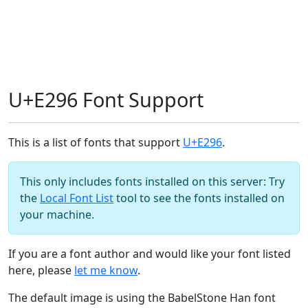
U+E296 Font Support
This is a list of fonts that support
U+E296
.
This only includes fonts installed on this server: Try
the
Local Font List
tool to see the fonts installed on
your machine.
If you are a font author and would like your font listed
here, please
let me know
.
The default image is using the BabelStone Han font