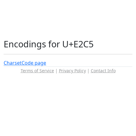
Encodings for U+E2C5
Charset
Code page
Terms of Service
|
Privacy Policy
|
Contact Info