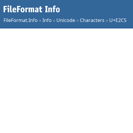
FileFormat.Info
»
Info
»
Unicode
»
Characters
»
U+E2C5