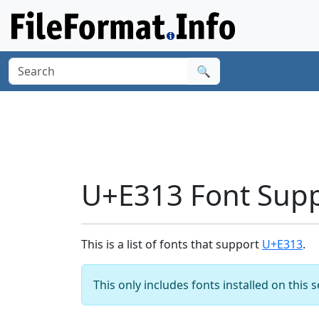
🔍
U+E313 Font Sup
This is a list of fonts that support
U+E313
.
This only includes fonts installed on this 