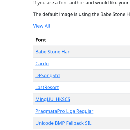
If you are a font author and would like your 
The default image is using the BabelStone 
View All
Font
BabelStone Han
Cardo
DFSongStd
LastResort
MingLiU_HKSCS
PragmataPro Liga Regular
Unicode BMP Fallback SIL