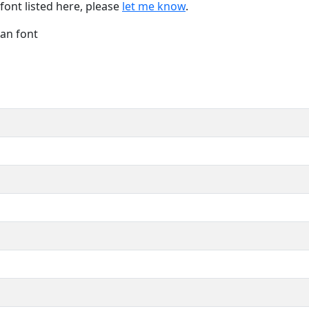
font listed here, please
let me know
.
Han font