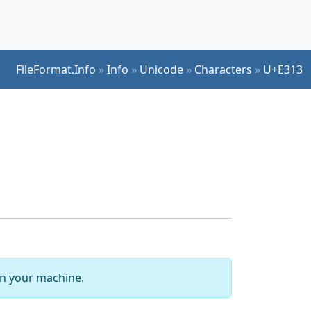
FileFormat.Info
»
Info
»
Unicode
»
Characters
»
U+E313
 on your machine.