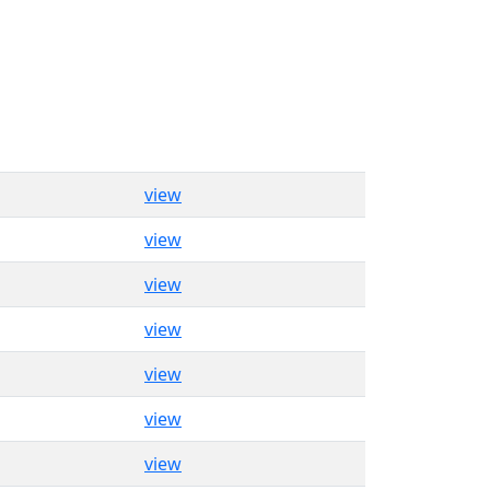
view
view
view
view
view
view
view