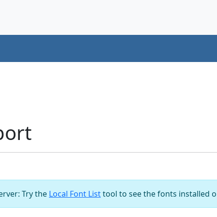
port
server: Try the
Local Font List
tool to see the fonts installed