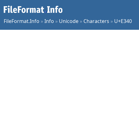
FileFormat.Info
»
Info
»
Unicode
»
Characters
»
U+E340