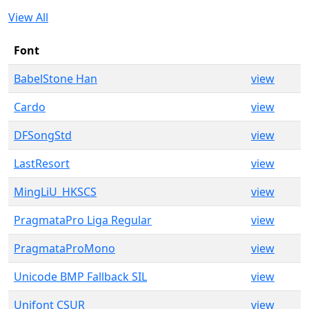
View All
Font
BabelStone Han
view
Cardo
view
DFSongStd
view
LastResort
view
MingLiU_HKSCS
view
PragmataPro Liga Regular
view
PragmataProMono
view
Unicode BMP Fallback SIL
view
Unifont CSUR
view