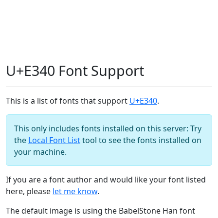
U+E340 Font Support
This is a list of fonts that support
U+E340
.
This only includes fonts installed on this server: Try
the
Local Font List
tool to see the fonts installed on
your machine.
If you are a font author and would like your font listed
here, please
let me know
.
The default image is using the BabelStone Han font