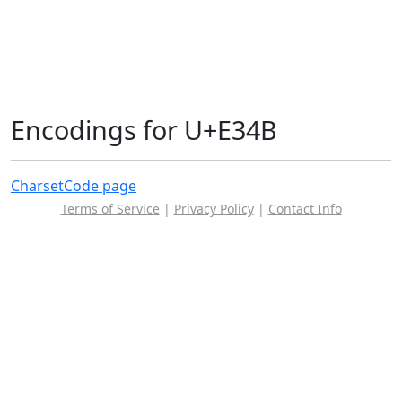
Encodings for U+E34B
Charset
Code page
Terms of Service
|
Privacy Policy
|
Contact Info