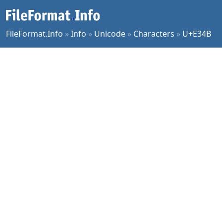
FileFormat.Info
»
Info
»
Unicode
»
Characters
»
U+E34B