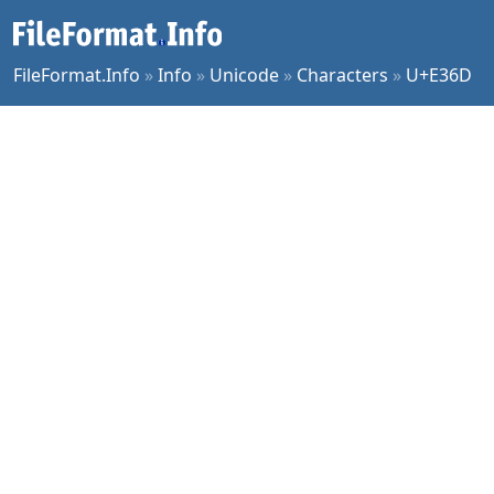
FileFormat.Info
»
Info
»
Unicode
»
Characters
»
U+E36D