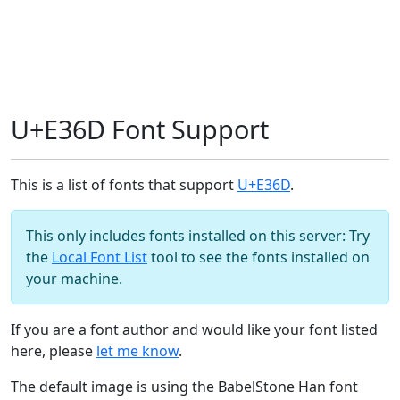
U+E36D Font Support
This is a list of fonts that support
U+E36D
.
This only includes fonts installed on this server: Try
the
Local Font List
tool to see the fonts installed on
your machine.
If you are a font author and would like your font listed
here, please
let me know
.
The default image is using the BabelStone Han font