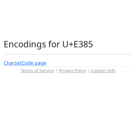
Encodings for U+E385
Charset
Code page
Terms of Service
|
Privacy Policy
|
Contact Info