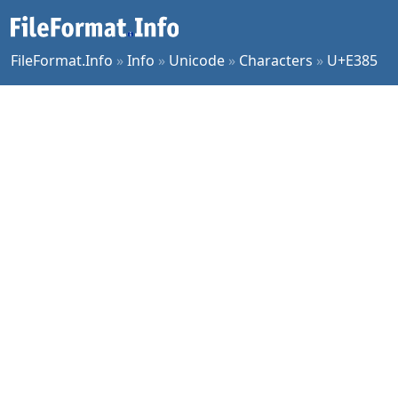
FileFormat.Info
»
Info
»
Unicode
»
Characters
»
U+E385