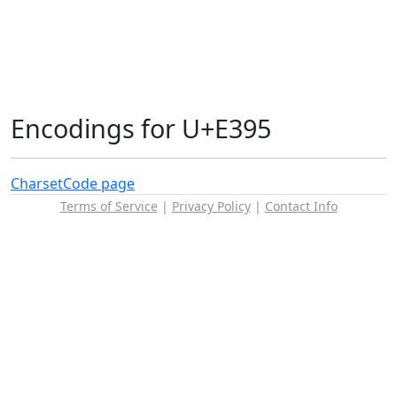
Encodings for U+E395
Charset
Code page
Terms of Service
|
Privacy Policy
|
Contact Info