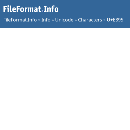
FileFormat.Info
»
Info
»
Unicode
»
Characters
»
U+E395