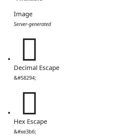
Image
Server-generated

Decimal Escape
&#58294;

Hex Escape
&#xe3b6;