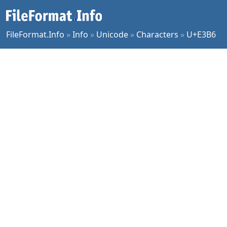
FileFormat.Info
»
Info
»
Unicode
»
Characters
»
U+E3B6