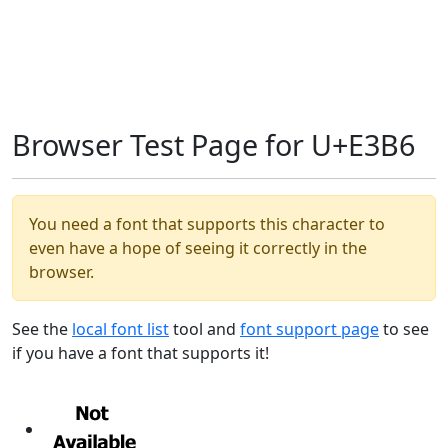
Browser Test Page for U+E3B6
You need a font that supports this character to
even have a hope of seeing it correctly in the
browser.
See the
local font list
tool and
font support page
to see
if you have a font that supports it!