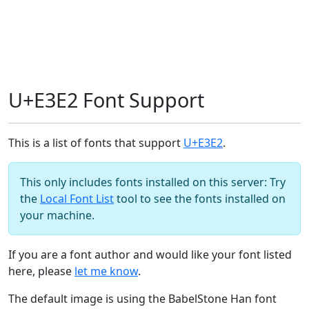
U+E3E2 Font Support
This is a list of fonts that support
U+E3E2
.
This only includes fonts installed on this server: Try
the
Local Font List
tool to see the fonts installed on
your machine.
If you are a font author and would like your font listed
here, please
let me know
.
The default image is using the BabelStone Han font