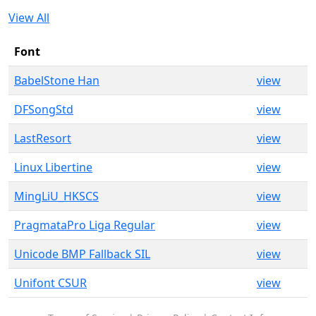
View All
Font
BabelStone Han
view
DFSongStd
view
LastResort
view
Linux Libertine
view
MingLiU_HKSCS
view
PragmataPro Liga Regular
view
Unicode BMP Fallback SIL
view
Unifont CSUR
view