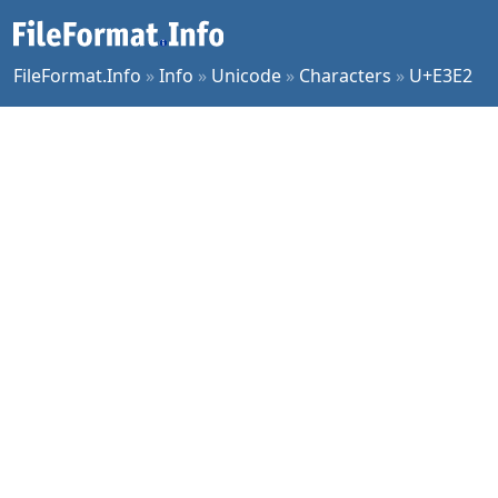
FileFormat.Info
»
Info
»
Unicode
»
Characters
»
U+E3E2