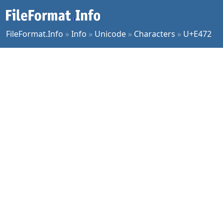
FileFormat.Info
»
Info
»
Unicode
»
Characters
»
U+E472