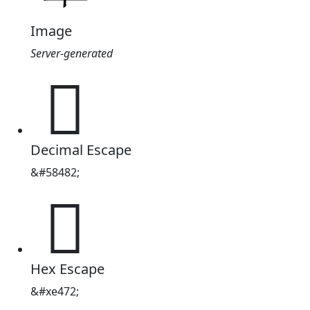
Image
Server-generated

Decimal Escape
&#58482;

Hex Escape
&#xe472;