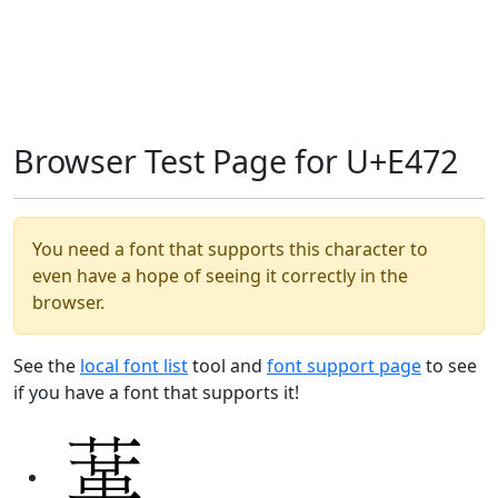
Browser Test Page for U+E472
You need a font that supports this character to
even have a hope of seeing it correctly in the
browser.
See the
local font list
tool and
font support page
to see
if you have a font that supports it!