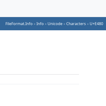
FileFormat.Info
»
Info
»
Unicode
»
Characters
»
U+E480