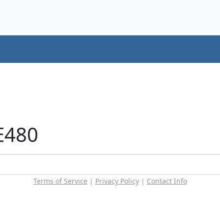
E480
Terms of Service
|
Privacy Policy
|
Contact Info