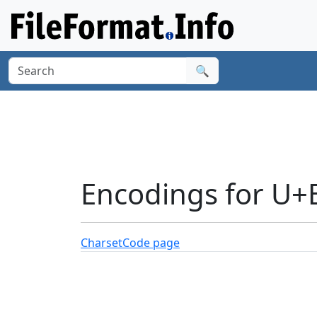
🔍
Encodings for U+
Charset
Code page