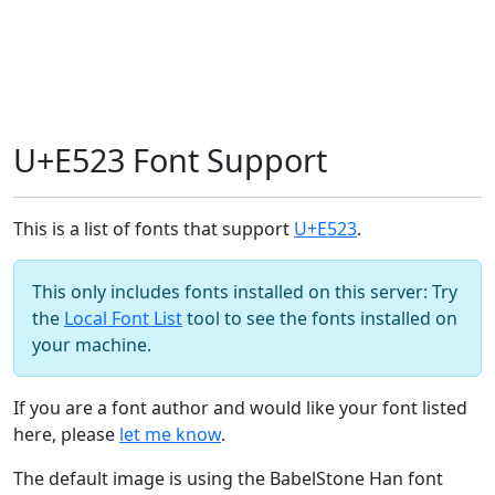
U+E523 Font Support
This is a list of fonts that support
U+E523
.
This only includes fonts installed on this server: Try
the
Local Font List
tool to see the fonts installed on
your machine.
If you are a font author and would like your font listed
here, please
let me know
.
The default image is using the BabelStone Han font