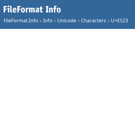
FileFormat.Info
»
Info
»
Unicode
»
Characters
»
U+E523