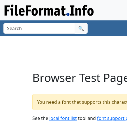
🔍
Browser Test Pag
You need a font that supports this charact
See the
local font list
tool and
font support