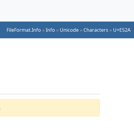
FileFormat.Info
»
Info
»
Unicode
»
Characters
»
U+E52A
.