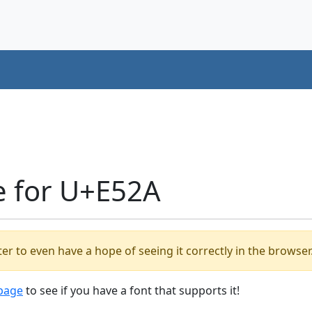
e for U+E52A
er to even have a hope of seeing it correctly in the browser
 page
to see if you have a font that supports it!