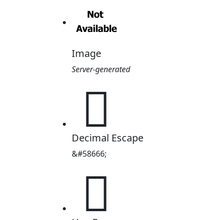
Image
Server-generated

Decimal Escape
&#58666;
