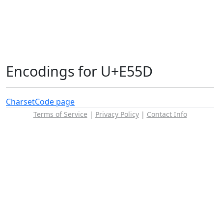
Encodings for U+E55D
Charset
Code page
Terms of Service
|
Privacy Policy
|
Contact Info