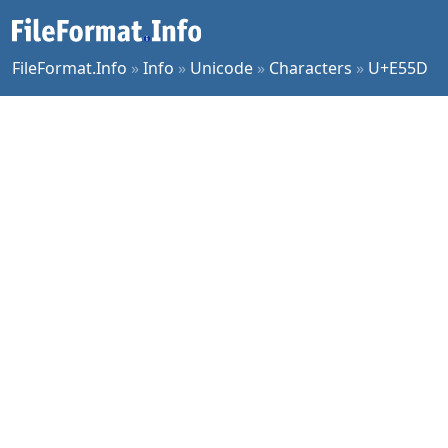
FileFormat.Info
»
Info
»
Unicode
»
Characters
»
U+E55D